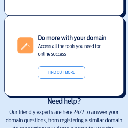
Do more with your domain
Access all the tools you need for
online success
FIND OUT MORE
Need help?
Our friendly experts are here 24/7 to answer your
domain questions, from registering a similar domain