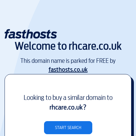
Welcome to
rhcare.co.uk
This domain name is parked for FREE by
fasthosts.co.uk
Looking to buy a similar domain to
rhcare.co.uk
?
START SEARCH