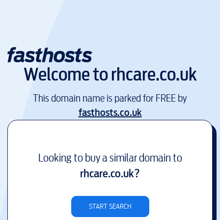
Welcome to
rhcare.co.uk
This domain name is parked for FREE by
fasthosts.co.uk
Looking to buy a similar domain to
rhcare.co.uk
?
START SEARCH