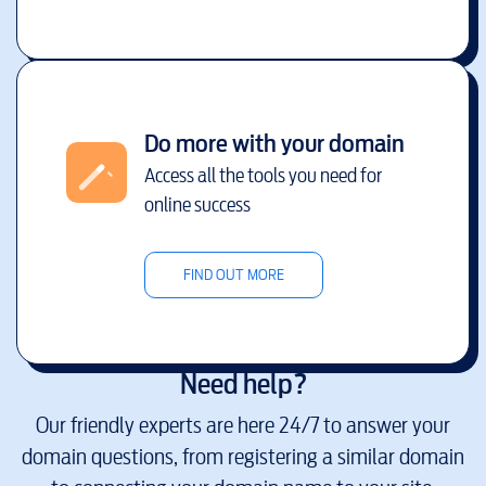
Do more with your domain
Access all the tools you need for
online success
FIND OUT MORE
Need help?
Our friendly experts are here 24/7 to answer your
domain questions, from registering a similar domain